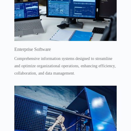
Enterprise Software
Comprehensive information systems designed to streamline
and optimize organizational operations, enhancing efficiency,
collaboration, and data management.