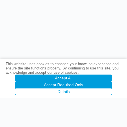
This website uses cookies to enhance your browsing experience and
ensure the site functions properly. By continuing to use this site, you
acknowledge and accept our use of cookies.
Accept All
Accept Required Only
Details