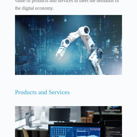
value of products and services to meet the demands of
the digital economy.
Products and Services