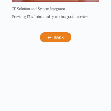
IT Solution and System Integrator
Providing IT solutions and system integration services.
BACK