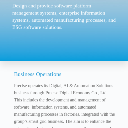
Design and provide software platform
management systems, enterprise information
systems, automated manufacturing processes, and
ESG software solutions.
Business Operations
Precise operates its Digital, AI & Automation Solutions
business through Precise Digital Economy Co., Ltd.
This includes the development and management of
software, information systems, and automated
manufacturing processes in factories, integrated with the
group’s smart grid business. The aim is to enhance the