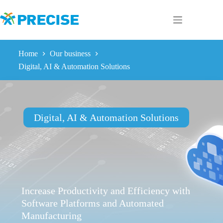
Skip
to
content
Home
Our business
Digital, AI & Automation Solutions
Digital, AI & Automation Solutions
Increase Productivity and Efficiency with
Software Platforms and Automated
Manufacturing