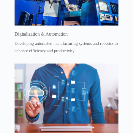
Digitalization & Automation
Developing automated manufacturing systems and robotics to
enhance efficiency and productivity.