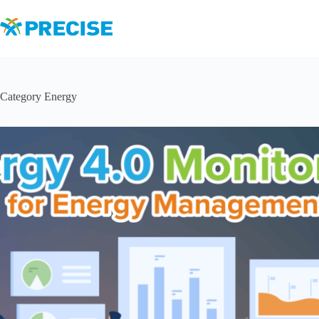
Skip
to
content
Category
Energy