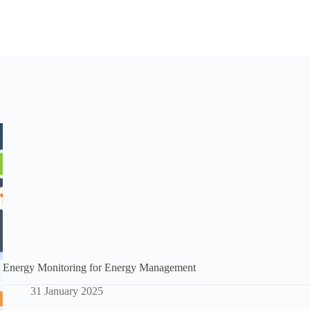
Energy Monitoring for Energy Management
31 January 2025