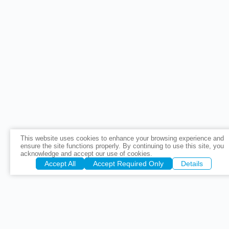
This website uses cookies to enhance your browsing experience and
ensure the site functions properly. By continuing to use this site, you
acknowledge and accept our use of cookies.
Accept All
Accept Required Only
Details
Precise Cor