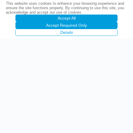
This website uses cookies to enhance your browsing experience and
ensure the site functions properly. By continuing to use this site, you
acknowledge and accept our use of cookies.
Accept All
Accept Required Only
Details
Precise Corporation Public Company Limited
(PCC)
1842 Krungthep-nonthaburi Road, Wongsawang, Bangsue,
Bangkok 10800