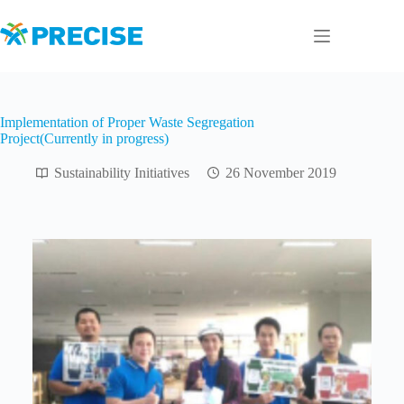
Skip
to
content
Implementation of Proper Waste Segregation
Project(Currently in progress)
Sustainability Initiatives
26 November 2019