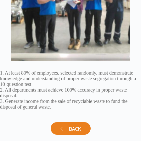
1. At least 80% of employees, selected randomly, must demonstrate
knowledge and understanding of proper waste segregation through a
10-question test
2. All departments must achieve 100% accuracy in proper waste
disposal.
3. Generate income from the sale of recyclable waste to fund the
disposal of general waste.
BACK