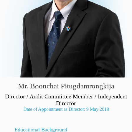
Mr. Boonchai Pitugdamrongkija
Director / Audit Committee Member / Independent
Director
Date of Appointment as Director: 9 May 2018
Educational Background