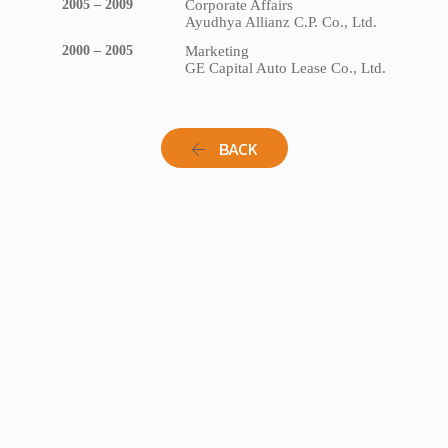
2005 – 2009
Corporate Affairs
Ayudhya Allianz C.P. Co., Ltd.
2000 – 2005
Marketing
GE Capital Auto Lease Co., Ltd.
BACK