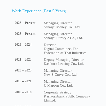
Work Experience (Past 5 Years)
2023 – Present
Managing Director
Sabaijai Money Co., Ltd.
2023 – Present
Managing Director
Sabaijai Lifestyle Co., Ltd.
2023 – 2024
Director
Digital Committee, The
Federation of Thai Industries
2021 – 2023
Deputy Managing Director
Kasikorn Leasing Co., Ltd.
2023 – 2023
Managing Director
New S-Curve Co., Ltd.
2018 – 2021
Managing Director
U Maporn Co., Ltd.
2009 – 2018
Corporate Strategy
Kasikornbank Public Company
Limited.