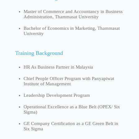
Master of Commerce and Accountancy in Business
Administration, Thammasat University
Bachelor of Economics in Marketing, Thammasat
University
Training Background
HR As Business Partner in Malaysia
Chief People Officer Program with Panyapiwat
Institute of Management
Leadership Development Program
Operational Excellence as a Blue Belt (OPEX/ Six
Sigma)
GE Company Certification as a GE Green Belt in
Six Sigma