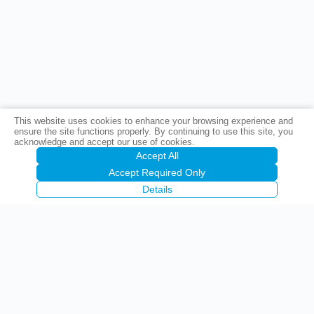
This website uses cookies to enhance your browsing experience and
ensure the site functions properly. By continuing to use this site, you
acknowledge and accept our use of cookies.
Accept All
Accept Required Only
Details