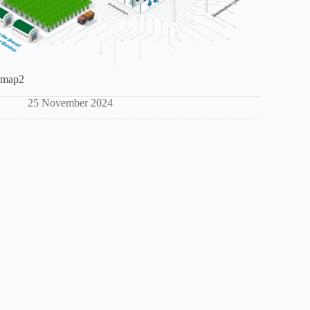
map2
25 November 2024