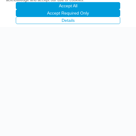
Accept All
Accept Required Only
Details
Precise Corporation Public Company Limited
(PCC)
1842 Krungthep-nonthaburi Road, Wongsawang, Bangsue,
Bangkok 10800
02-910-9700-12
092-283-6660 (Sales Office)