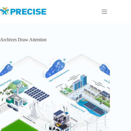
Skip
to
content
Archives
Draw Attention