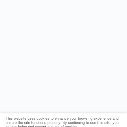
This website uses cookies to enhance your browsing experience and
ensure the site functions properly. By continuing to use this site, you
acknowledge and accept our use of cookies.